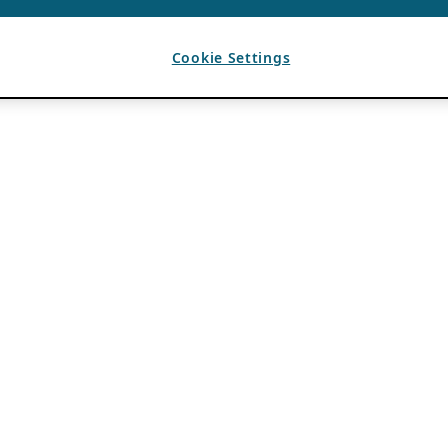
Cookie Settings