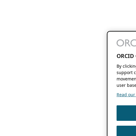
ORCID 
By clicki
support c
movement
user base
Read our f