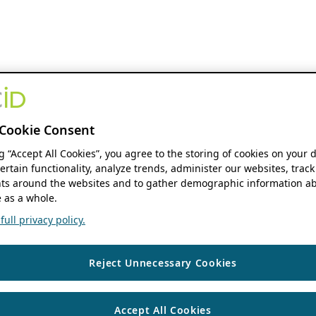
Cookie Consent
ng “Accept All Cookies”, you agree to the storing of cookies on your 
ertain functionality, analyze trends, administer our websites, track
s around the websites and to gather demographic information ab
 as a whole.
ull privacy policy.
Reject Unnecessary Cookies
Accept All Cookies