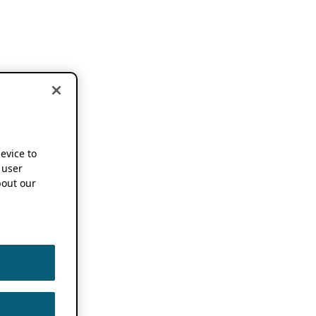
device to
 user
out our