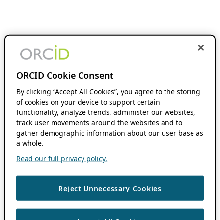
ORCID Cookie Consent
By clicking “Accept All Cookies”, you agree to the storing
of cookies on your device to support certain
functionality, analyze trends, administer our websites,
track user movements around the websites and to
gather demographic information about our user base as
a whole.
Read our full privacy policy.
Reject Unnecessary Cookies