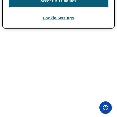
Accept All Cookies
Cookie Settings