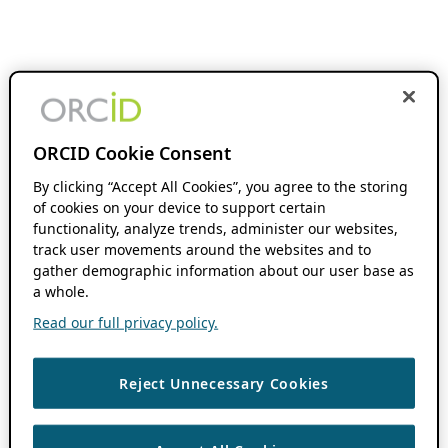
ORCID Cookie Consent
By clicking “Accept All Cookies”, you agree to the storing
of cookies on your device to support certain
functionality, analyze trends, administer our websites,
track user movements around the websites and to
gather demographic information about our user base as
a whole.
Read our full privacy policy.
Reject Unnecessary Cookies