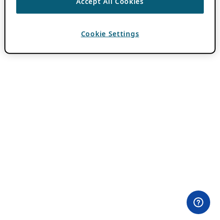
Accept All Cookies
Cookie Settings