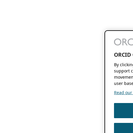
ORCID 
By clicki
support c
movement
user base
Read our f