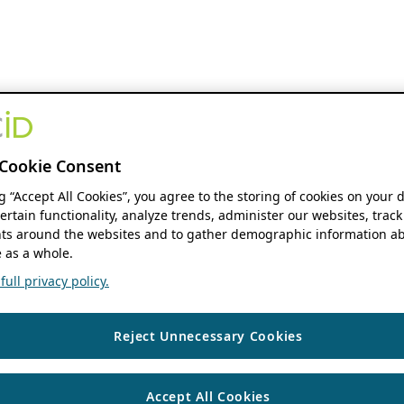
Cookie Consent
ng “Accept All Cookies”, you agree to the storing of cookies on your 
ertain functionality, analyze trends, administer our websites, track
s around the websites and to gather demographic information ab
 as a whole.
ull privacy policy.
Reject Unnecessary Cookies
Accept All Cookies