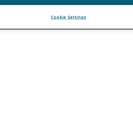
Cookie Settings