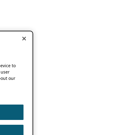
device to
 user
out our