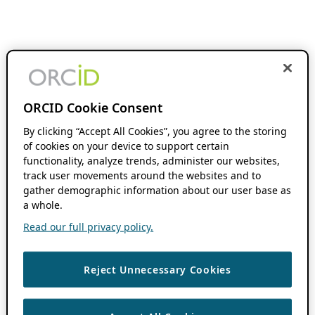
ORCID Cookie Consent
By clicking “Accept All Cookies”, you agree to the storing
of cookies on your device to support certain
functionality, analyze trends, administer our websites,
track user movements around the websites and to
gather demographic information about our user base as
a whole.
Read our full privacy policy.
Reject Unnecessary Cookies