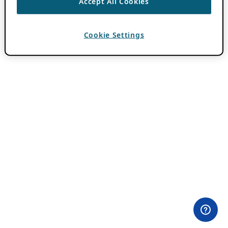
Accept All Cookies
Cookie Settings