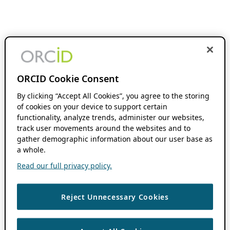
ORCID Cookie Consent
By clicking “Accept All Cookies”, you agree to the storing
of cookies on your device to support certain
functionality, analyze trends, administer our websites,
track user movements around the websites and to
gather demographic information about our user base as
a whole.
Read our full privacy policy.
Reject Unnecessary Cookies