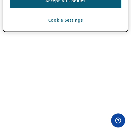
Accept All Cookies
Cookie Settings