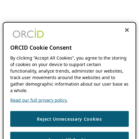
ORCID Cookie Consent
By clicking “Accept All Cookies”, you agree to the storing
of cookies on your device to support certain
functionality, analyze trends, administer our websites,
track user movements around the websites and to
gather demographic information about our user base as
a whole.
Read our full privacy policy.
Reject Unnecessary Cookies