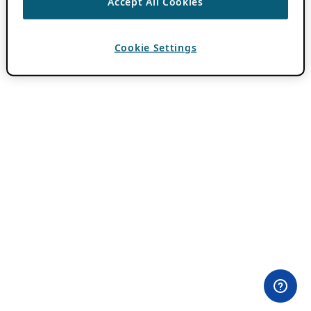
Accept All Cookies
Cookie Settings