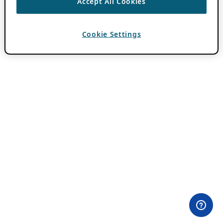
Accept All Cookies
Cookie Settings