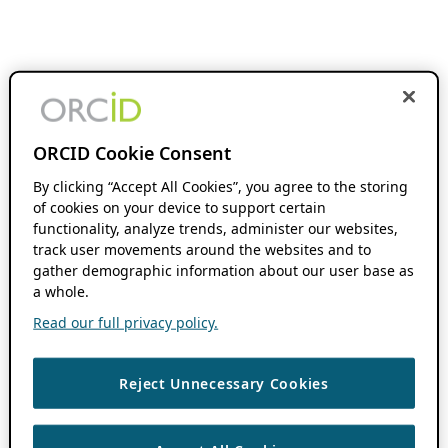
ORCID Cookie Consent
By clicking “Accept All Cookies”, you agree to the storing
of cookies on your device to support certain
functionality, analyze trends, administer our websites,
track user movements around the websites and to
gather demographic information about our user base as
a whole.
Read our full privacy policy.
Reject Unnecessary Cookies