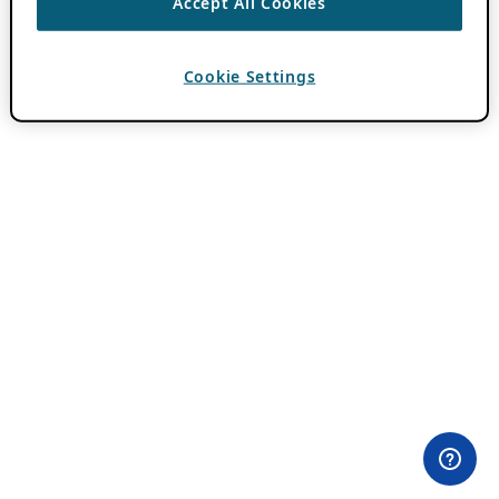
Accept All Cookies
Cookie Settings