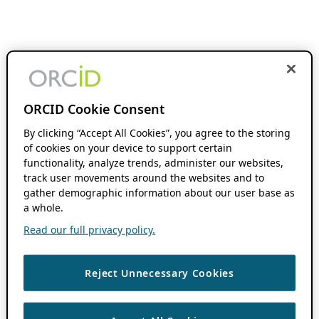
ORCID Cookie Consent
By clicking “Accept All Cookies”, you agree to the storing
of cookies on your device to support certain
functionality, analyze trends, administer our websites,
track user movements around the websites and to
gather demographic information about our user base as
a whole.
Read our full privacy policy.
Reject Unnecessary Cookies