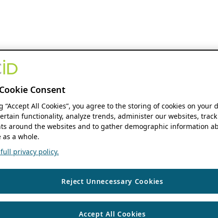
Cookie Consent
ng “Accept All Cookies”, you agree to the storing of cookies on your 
ertain functionality, analyze trends, administer our websites, track
s around the websites and to gather demographic information ab
 as a whole.
ull privacy policy.
Reject Unnecessary Cookies
Accept All Cookies