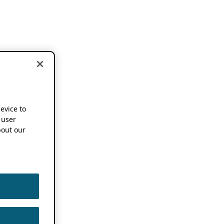
device to
 user
out our