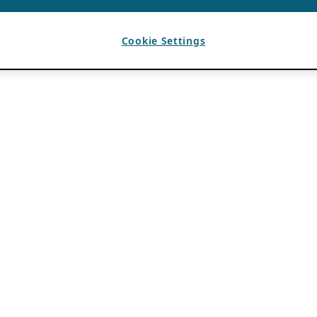
Cookie Settings