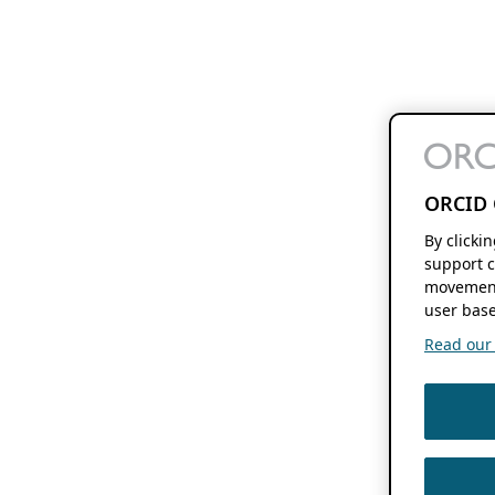
ORCID 
By clicki
support c
movement
user base
Read our f