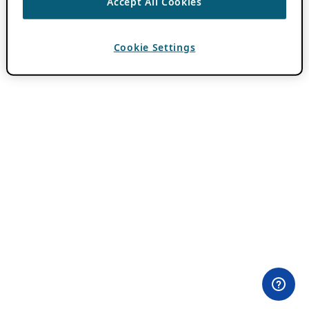
Accept All Cookies
Cookie Settings