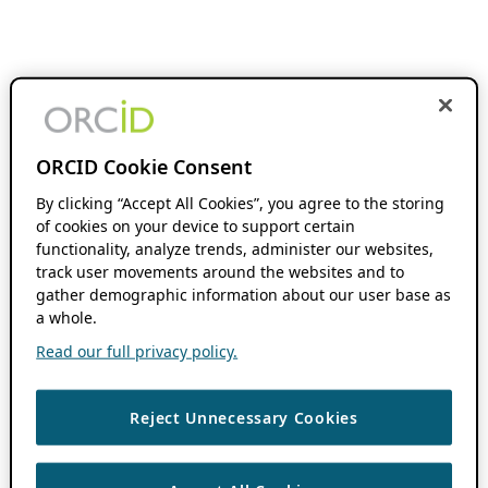
ORCID Cookie Consent
By clicking “Accept All Cookies”, you agree to the storing
of cookies on your device to support certain
functionality, analyze trends, administer our websites,
track user movements around the websites and to
gather demographic information about our user base as
a whole.
Read our full privacy policy.
Reject Unnecessary Cookies