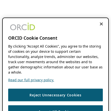
ORCID Cookie Consent
By clicking “Accept All Cookies”, you agree to the storing
of cookies on your device to support certain
functionality, analyze trends, administer our websites,
track user movements around the websites and to
gather demographic information about our user base as
a whole.
Read our full privacy policy.
Reject Unnecessary Cookies