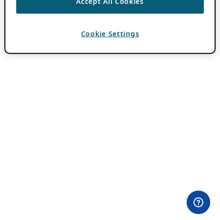
Accept All Cookies
Cookie Settings