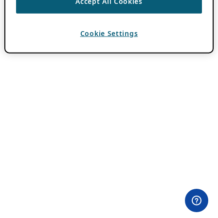
Accept All Cookies
Cookie Settings