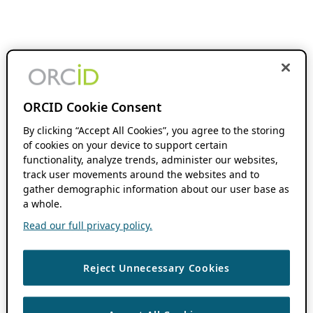
ORCID Cookie Consent
By clicking “Accept All Cookies”, you agree to the storing
of cookies on your device to support certain
functionality, analyze trends, administer our websites,
track user movements around the websites and to
gather demographic information about our user base as
a whole.
Read our full privacy policy.
Reject Unnecessary Cookies