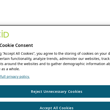
Cookie Consent
ng “Accept All Cookies”, you agree to the storing of cookies on your 
ertain functionality, analyze trends, administer our websites, track
s around the websites and to gather demographic information ab
 as a whole.
ull privacy policy.
Reject Unnecessary Cookies
Accept All Cookies