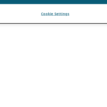
Cookie Settings