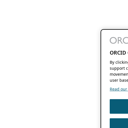
ORCID 
By clicki
support c
movement
user base
Read our f