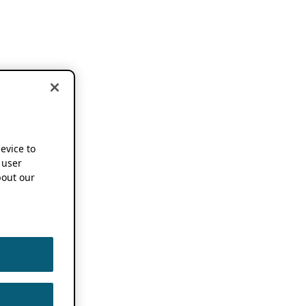
device to
 user
out our