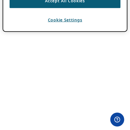
Accept All Cookies
Cookie Settings