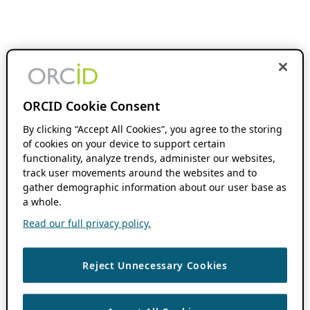
ORCID Cookie Consent
By clicking “Accept All Cookies”, you agree to the storing
of cookies on your device to support certain
functionality, analyze trends, administer our websites,
track user movements around the websites and to
gather demographic information about our user base as
a whole.
Read our full privacy policy.
Reject Unnecessary Cookies