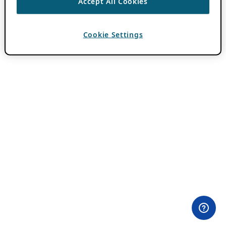
Accept All Cookies
Cookie Settings