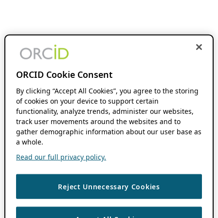
ORCID Cookie Consent
By clicking “Accept All Cookies”, you agree to the storing
of cookies on your device to support certain
functionality, analyze trends, administer our websites,
track user movements around the websites and to
gather demographic information about our user base as
a whole.
Read our full privacy policy.
Reject Unnecessary Cookies