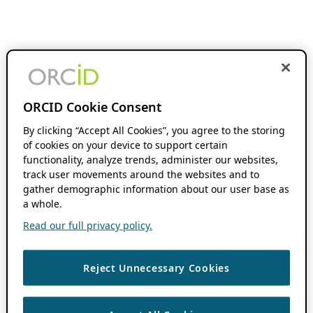
ORCID Cookie Consent
By clicking “Accept All Cookies”, you agree to the storing
of cookies on your device to support certain
functionality, analyze trends, administer our websites,
track user movements around the websites and to
gather demographic information about our user base as
a whole.
Read our full privacy policy.
Reject Unnecessary Cookies