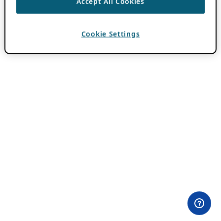
Accept All Cookies
Cookie Settings