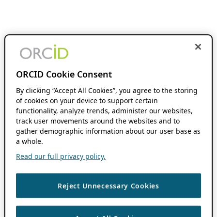
ORCID Cookie Consent
By clicking “Accept All Cookies”, you agree to the storing
of cookies on your device to support certain
functionality, analyze trends, administer our websites,
track user movements around the websites and to
gather demographic information about our user base as
a whole.
Read our full privacy policy.
Reject Unnecessary Cookies