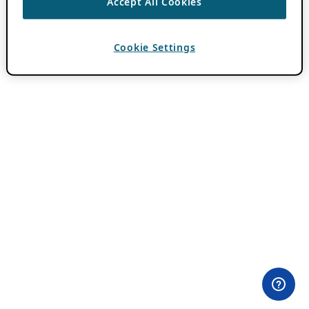
Accept All Cookies
Cookie Settings