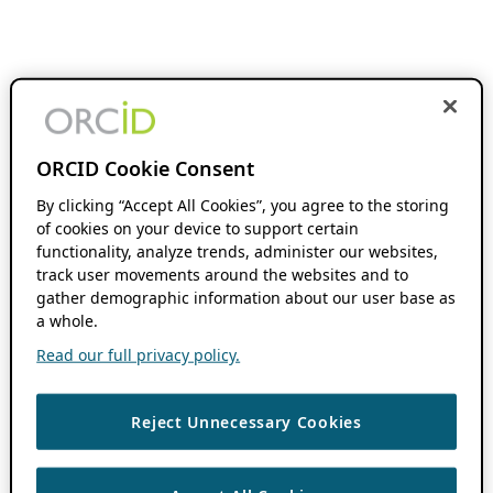
ORCID Cookie Consent
By clicking “Accept All Cookies”, you agree to the storing
of cookies on your device to support certain
functionality, analyze trends, administer our websites,
track user movements around the websites and to
gather demographic information about our user base as
a whole.
Read our full privacy policy.
Reject Unnecessary Cookies