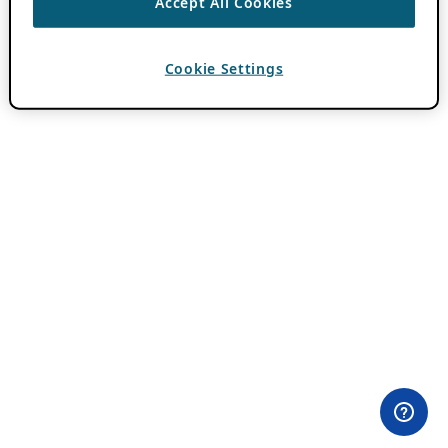
Accept All Cookies
Cookie Settings