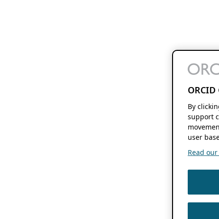
ORCID 
By clicki
support c
movement
user base
Read our f