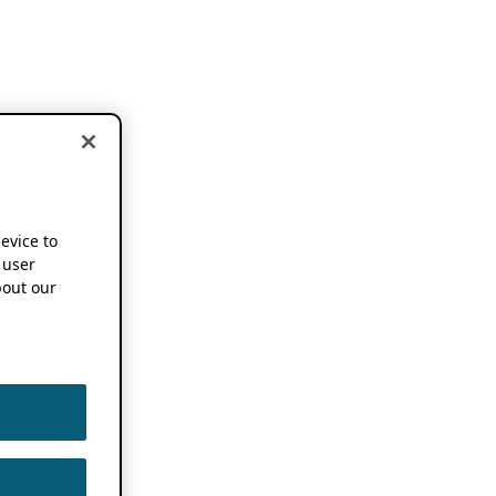
device to
 user
out our