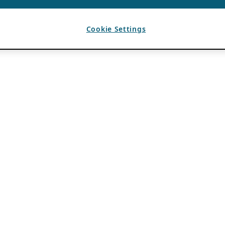
Cookie Settings