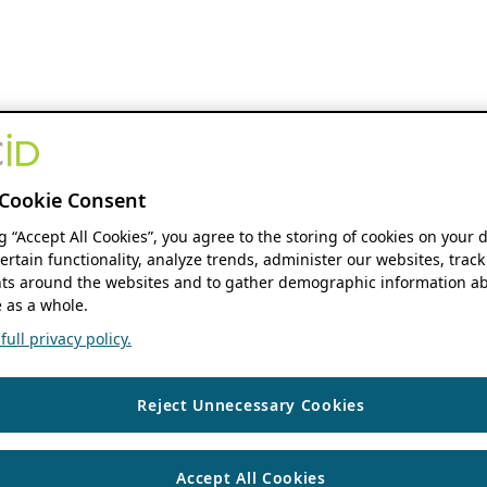
Cookie Consent
ng “Accept All Cookies”, you agree to the storing of cookies on your 
ertain functionality, analyze trends, administer our websites, track
s around the websites and to gather demographic information ab
 as a whole.
ull privacy policy.
Reject Unnecessary Cookies
Accept All Cookies