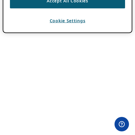
Accept All Cookies
Cookie Settings