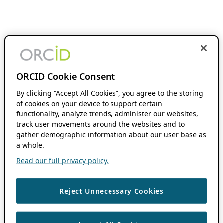
ORCID Cookie Consent
By clicking “Accept All Cookies”, you agree to the storing
of cookies on your device to support certain
functionality, analyze trends, administer our websites,
track user movements around the websites and to
gather demographic information about our user base as
a whole.
Read our full privacy policy.
Reject Unnecessary Cookies