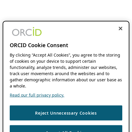
ORCID Cookie Consent
By clicking “Accept All Cookies”, you agree to the storing
of cookies on your device to support certain
functionality, analyze trends, administer our websites,
track user movements around the websites and to
gather demographic information about our user base as
a whole.
Read our full privacy policy.
Reject Unnecessary Cookies