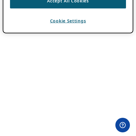
Accept All Cookies
Cookie Settings