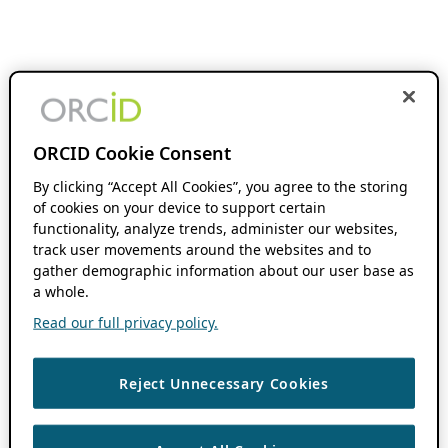
ORCID Cookie Consent
By clicking “Accept All Cookies”, you agree to the storing
of cookies on your device to support certain
functionality, analyze trends, administer our websites,
track user movements around the websites and to
gather demographic information about our user base as
a whole.
Read our full privacy policy.
Reject Unnecessary Cookies