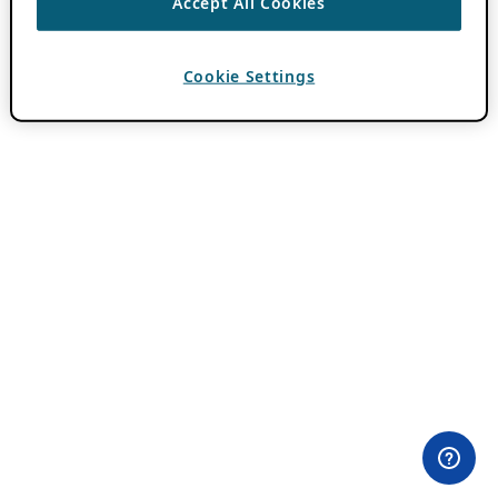
Accept All Cookies
Cookie Settings