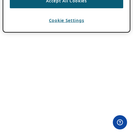
Accept All Cookies
Cookie Settings