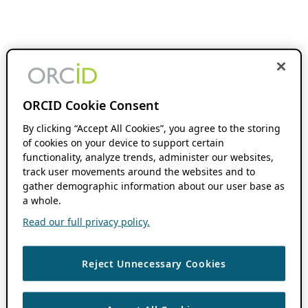
ORCID Cookie Consent
By clicking “Accept All Cookies”, you agree to the storing
of cookies on your device to support certain
functionality, analyze trends, administer our websites,
track user movements around the websites and to
gather demographic information about our user base as
a whole.
Read our full privacy policy.
Reject Unnecessary Cookies