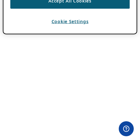
Accept All Cookies
Cookie Settings