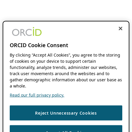
ORCID Cookie Consent
By clicking “Accept All Cookies”, you agree to the storing
of cookies on your device to support certain
functionality, analyze trends, administer our websites,
track user movements around the websites and to
gather demographic information about our user base as
a whole.
Read our full privacy policy.
Reject Unnecessary Cookies