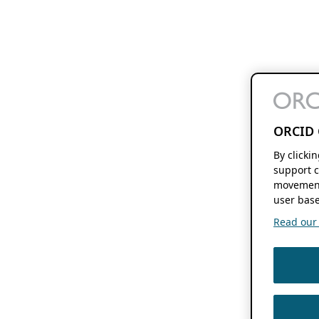
ORCID 
By clicki
support c
movement
user base
Read our f