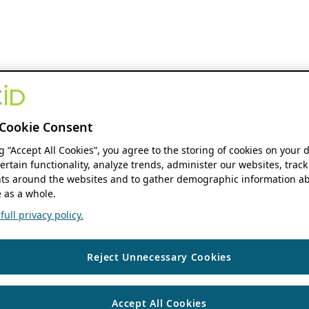
Cookie Consent
ng “Accept All Cookies”, you agree to the storing of cookies on your 
ertain functionality, analyze trends, administer our websites, track
s around the websites and to gather demographic information ab
 as a whole.
ull privacy policy.
Reject Unnecessary Cookies
Accept All Cookies