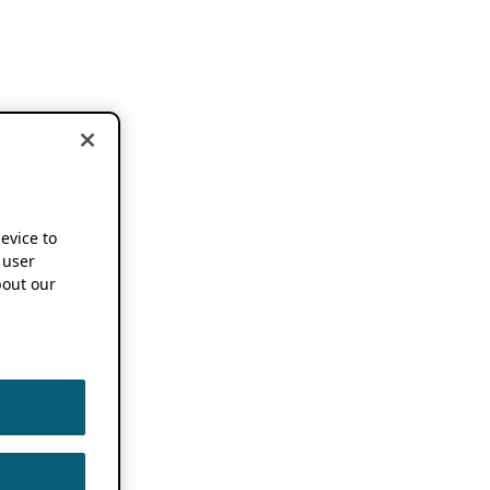
device to
 user
out our