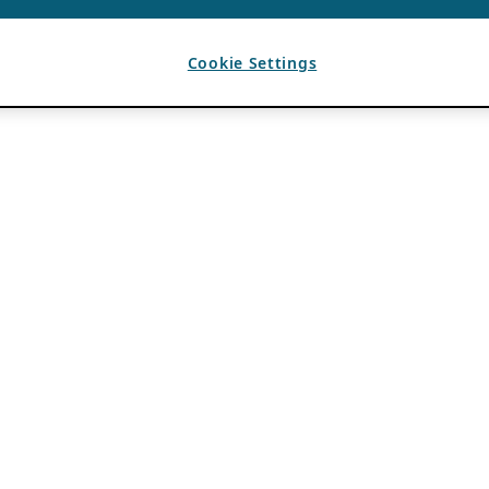
Cookie Settings