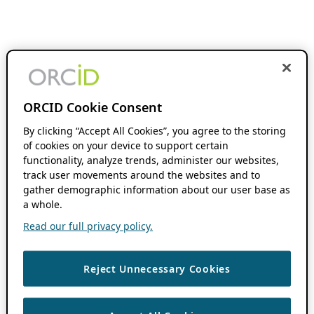
ORCID Cookie Consent
By clicking “Accept All Cookies”, you agree to the storing
of cookies on your device to support certain
functionality, analyze trends, administer our websites,
track user movements around the websites and to
gather demographic information about our user base as
a whole.
Read our full privacy policy.
Reject Unnecessary Cookies