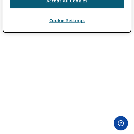
Accept All Cookies
Cookie Settings