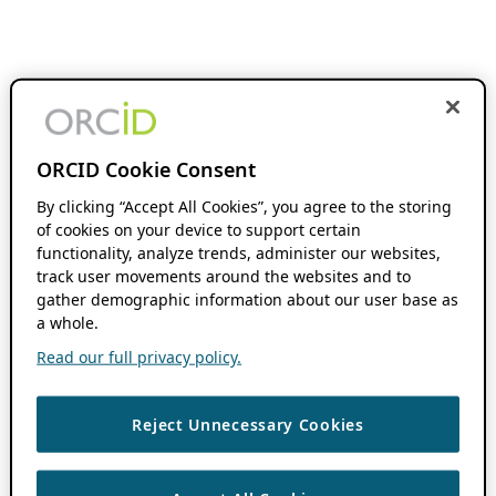
ORCID Cookie Consent
By clicking “Accept All Cookies”, you agree to the storing
of cookies on your device to support certain
functionality, analyze trends, administer our websites,
track user movements around the websites and to
gather demographic information about our user base as
a whole.
Read our full privacy policy.
Reject Unnecessary Cookies