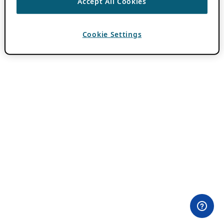
Accept All Cookies
Cookie Settings