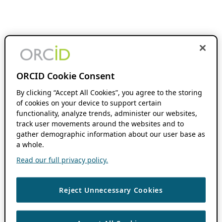
ORCID Cookie Consent
By clicking “Accept All Cookies”, you agree to the storing
of cookies on your device to support certain
functionality, analyze trends, administer our websites,
track user movements around the websites and to
gather demographic information about our user base as
a whole.
Read our full privacy policy.
Reject Unnecessary Cookies