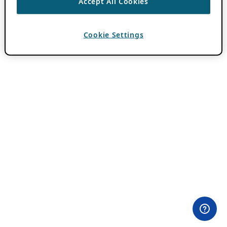
Accept All Cookies
Cookie Settings