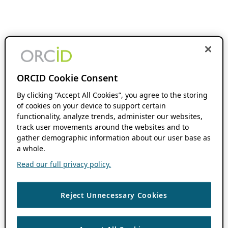
ORCID Cookie Consent
By clicking “Accept All Cookies”, you agree to the storing
of cookies on your device to support certain
functionality, analyze trends, administer our websites,
track user movements around the websites and to
gather demographic information about our user base as
a whole.
Read our full privacy policy.
Reject Unnecessary Cookies