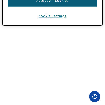
Accept All Cookies
Cookie Settings