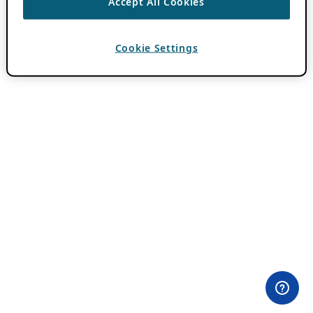
Accept All Cookies
Cookie Settings