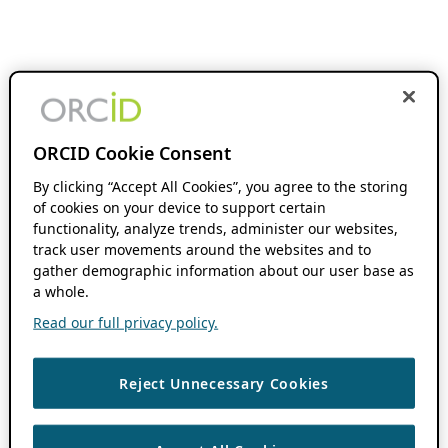
ORCID Cookie Consent
By clicking “Accept All Cookies”, you agree to the storing
of cookies on your device to support certain
functionality, analyze trends, administer our websites,
track user movements around the websites and to
gather demographic information about our user base as
a whole.
Read our full privacy policy.
Reject Unnecessary Cookies