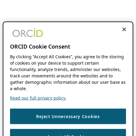
ORCID Cookie Consent
By clicking “Accept All Cookies”, you agree to the storing
of cookies on your device to support certain
functionality, analyze trends, administer our websites,
track user movements around the websites and to
gather demographic information about our user base as
a whole.
Read our full privacy policy.
Reject Unnecessary Cookies