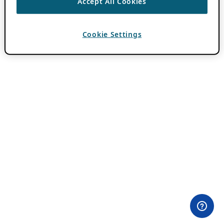
Accept All Cookies
Cookie Settings