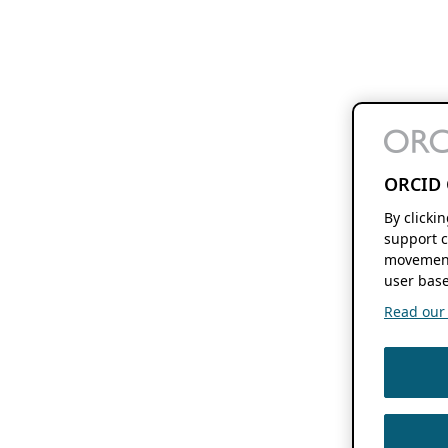
ORCID 
By clicki
support c
movement
user base
Read our f