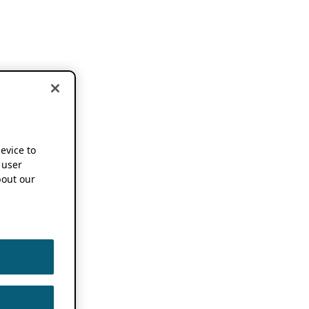
device to
 user
out our