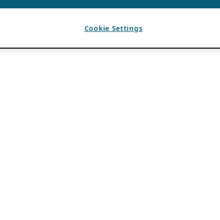
Cookie Settings