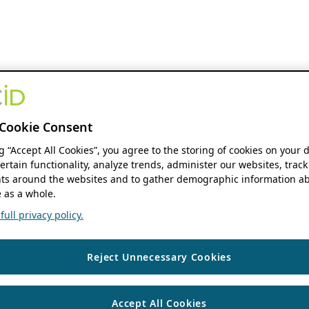
Cookie Consent
ng “Accept All Cookies”, you agree to the storing of cookies on your 
ertain functionality, analyze trends, administer our websites, track
s around the websites and to gather demographic information ab
 as a whole.
ull privacy policy.
Reject Unnecessary Cookies
Accept All Cookies