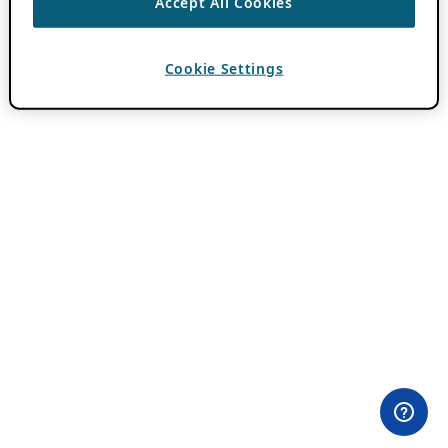
Accept All Cookies
Cookie Settings