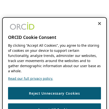
ORCID Cookie Consent
By clicking “Accept All Cookies”, you agree to the storing
of cookies on your device to support certain
functionality, analyze trends, administer our websites,
track user movements around the websites and to
gather demographic information about our user base as
a whole.
Read our full privacy policy.
Reject Unnecessary Cookies