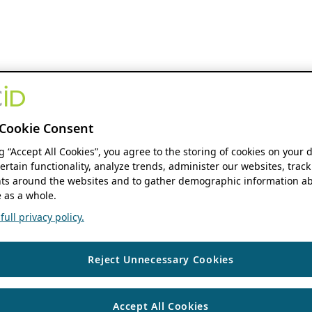
Cookie Consent
ng “Accept All Cookies”, you agree to the storing of cookies on your 
ertain functionality, analyze trends, administer our websites, track
s around the websites and to gather demographic information ab
 as a whole.
ull privacy policy.
Reject Unnecessary Cookies
Accept All Cookies