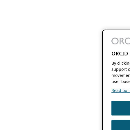
ORCID 
By clicki
support c
movement
user base
Read our f