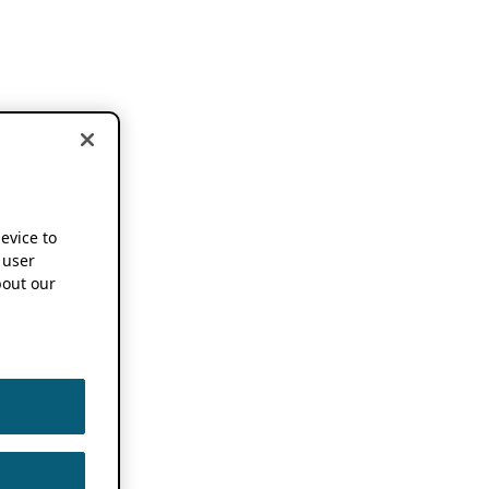
device to
 user
out our