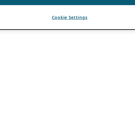
Cookie Settings