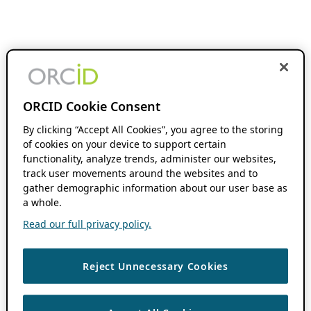
ORCID Cookie Consent
By clicking “Accept All Cookies”, you agree to the storing
of cookies on your device to support certain
functionality, analyze trends, administer our websites,
track user movements around the websites and to
gather demographic information about our user base as
a whole.
Read our full privacy policy.
Reject Unnecessary Cookies