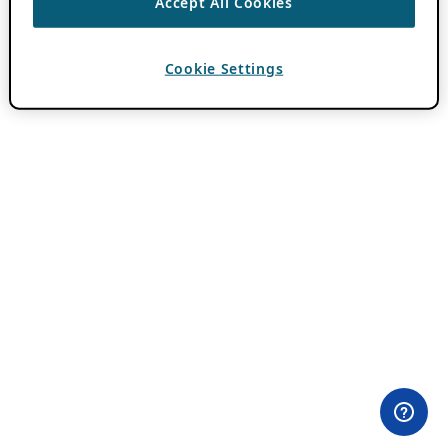
Accept All Cookies
Cookie Settings