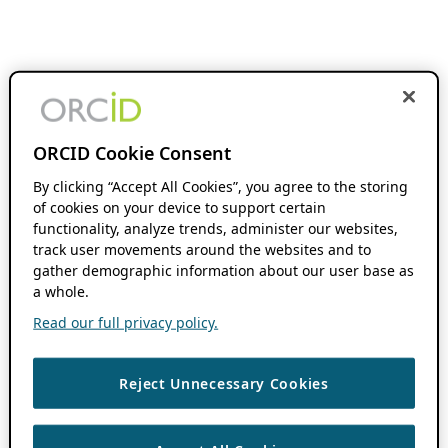
ORCID Cookie Consent
By clicking “Accept All Cookies”, you agree to the storing
of cookies on your device to support certain
functionality, analyze trends, administer our websites,
track user movements around the websites and to
gather demographic information about our user base as
a whole.
Read our full privacy policy.
Reject Unnecessary Cookies