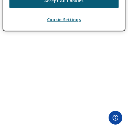
Accept All Cookies
Cookie Settings