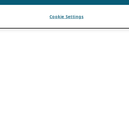
Cookie Settings