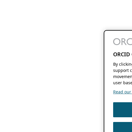
ORCID 
By clicki
support c
movement
user base
Read our f