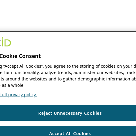
Cookie Consent
ng “Accept All Cookies”, you agree to the storing of cookies on your 
ertain functionality, analyze trends, administer our websites, track
s around the websites and to gather demographic information ab
 as a whole.
ull privacy policy.
Reject Unnecessary Cookies
Accept All Cookies