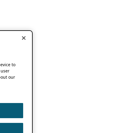
device to
 user
out our