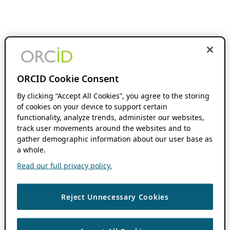
ORCID Cookie Consent
By clicking “Accept All Cookies”, you agree to the storing
of cookies on your device to support certain
functionality, analyze trends, administer our websites,
track user movements around the websites and to
gather demographic information about our user base as
a whole.
Read our full privacy policy.
Reject Unnecessary Cookies