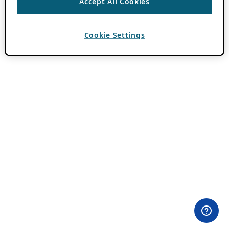
Accept All Cookies
Cookie Settings