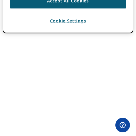
Accept All Cookies
Cookie Settings