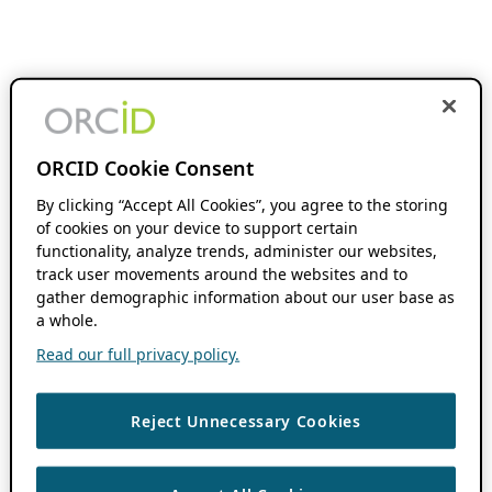
ORCID Cookie Consent
By clicking “Accept All Cookies”, you agree to the storing
of cookies on your device to support certain
functionality, analyze trends, administer our websites,
track user movements around the websites and to
gather demographic information about our user base as
a whole.
Read our full privacy policy.
Reject Unnecessary Cookies