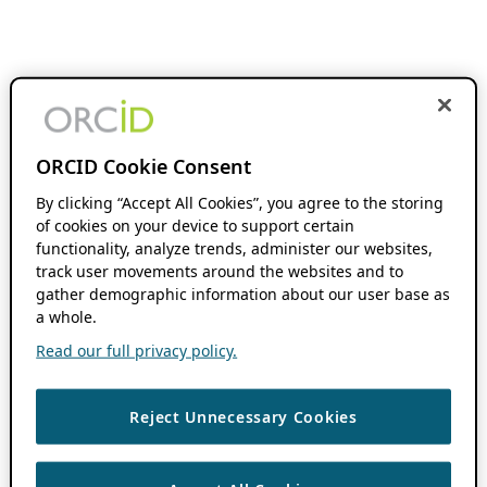
ORCID Cookie Consent
By clicking “Accept All Cookies”, you agree to the storing
of cookies on your device to support certain
functionality, analyze trends, administer our websites,
track user movements around the websites and to
gather demographic information about our user base as
a whole.
Read our full privacy policy.
Reject Unnecessary Cookies