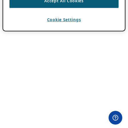
Accept All Cookies
Cookie Settings