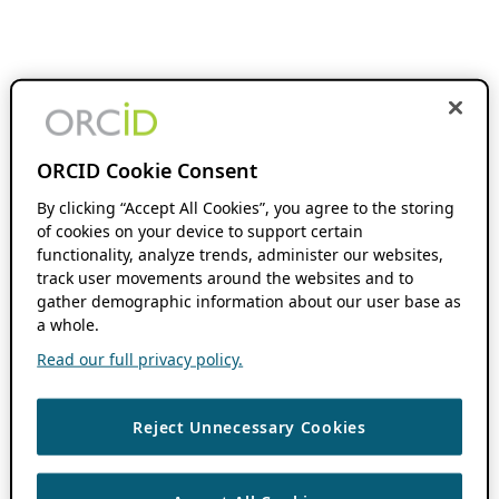
ORCID Cookie Consent
By clicking “Accept All Cookies”, you agree to the storing
of cookies on your device to support certain
functionality, analyze trends, administer our websites,
track user movements around the websites and to
gather demographic information about our user base as
a whole.
Read our full privacy policy.
Reject Unnecessary Cookies