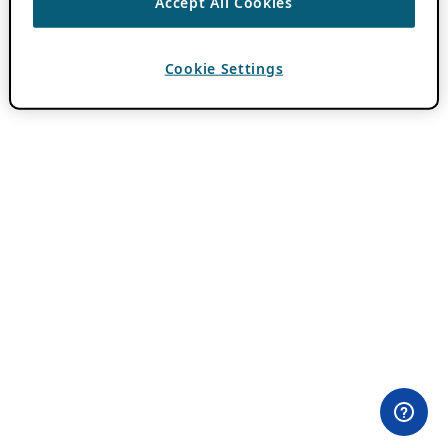
Accept All Cookies
Cookie Settings