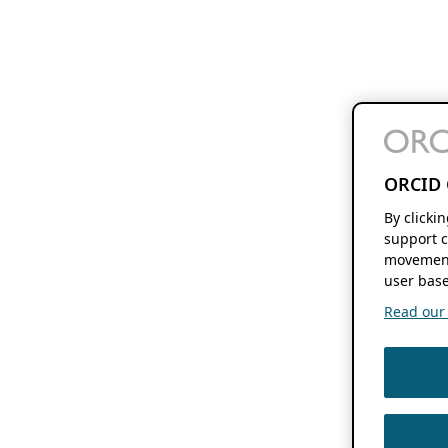
ORCID 
By clicki
support c
movement
user base
Read our f