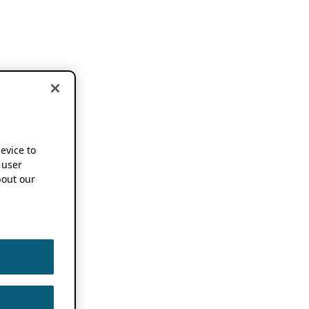
device to
 user
out our