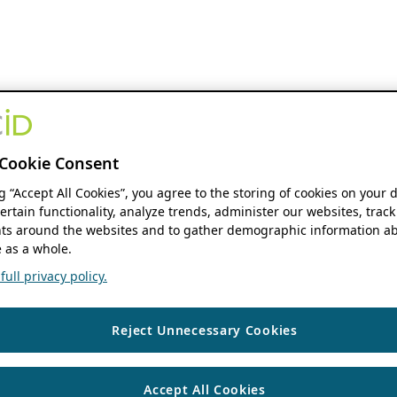
Cookie Consent
ng “Accept All Cookies”, you agree to the storing of cookies on your 
ertain functionality, analyze trends, administer our websites, track
s around the websites and to gather demographic information ab
 as a whole.
ull privacy policy.
Reject Unnecessary Cookies
Accept All Cookies