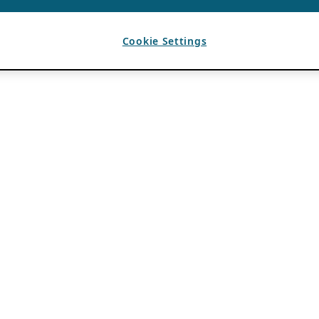
Cookie Settings