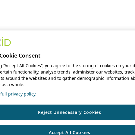
Cookie Consent
ng “Accept All Cookies”, you agree to the storing of cookies on your 
ertain functionality, analyze trends, administer our websites, track
s around the websites and to gather demographic information ab
 as a whole.
ull privacy policy.
Reject Unnecessary Cookies
Accept All Cookies