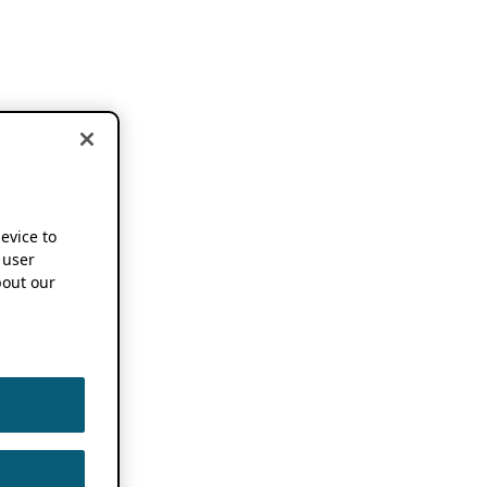
device to
 user
out our