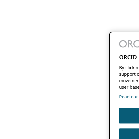
ORCID 
By clicki
support c
movement
user base
Read our f