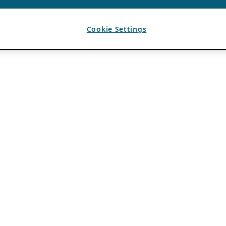
Cookie Settings