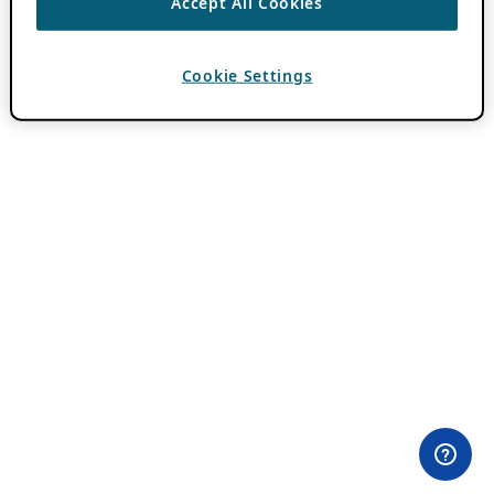
Accept All Cookies
Cookie Settings