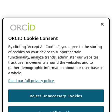
ORCID Cookie Consent
By clicking “Accept All Cookies”, you agree to the storing
of cookies on your device to support certain
functionality, analyze trends, administer our websites,
track user movements around the websites and to
gather demographic information about our user base as
a whole.
Read our full privacy policy.
Reject Unnecessary Cookies