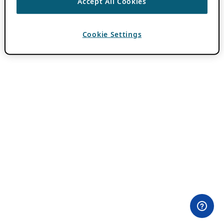
Accept All Cookies
Cookie Settings