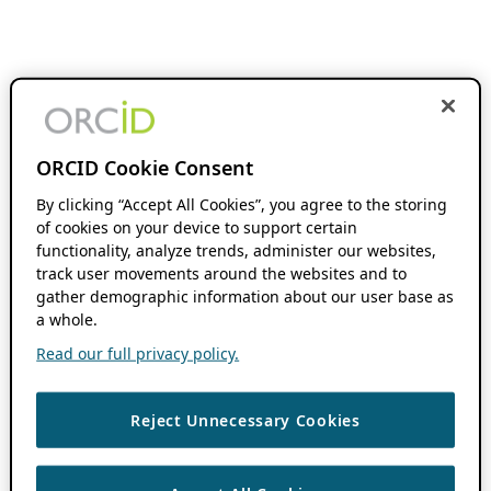
ORCID Cookie Consent
By clicking “Accept All Cookies”, you agree to the storing
of cookies on your device to support certain
functionality, analyze trends, administer our websites,
track user movements around the websites and to
gather demographic information about our user base as
a whole.
Read our full privacy policy.
Reject Unnecessary Cookies