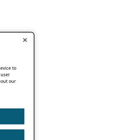
device to
 user
out our