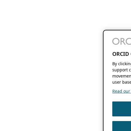
ORCID 
By clicki
support c
movement
user base
Read our f