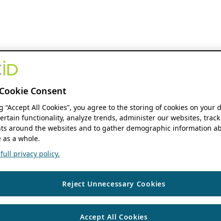
Cookie Consent
ng “Accept All Cookies”, you agree to the storing of cookies on your 
ertain functionality, analyze trends, administer our websites, track
s around the websites and to gather demographic information ab
 as a whole.
ull privacy policy.
Reject Unnecessary Cookies
Accept All Cookies