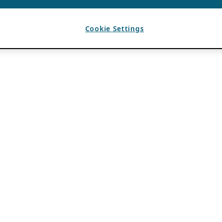
Cookie Settings