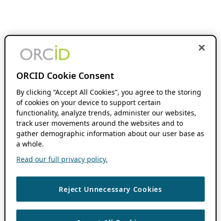
ORCID Cookie Consent
By clicking “Accept All Cookies”, you agree to the storing
of cookies on your device to support certain
functionality, analyze trends, administer our websites,
track user movements around the websites and to
gather demographic information about our user base as
a whole.
Read our full privacy policy.
Reject Unnecessary Cookies