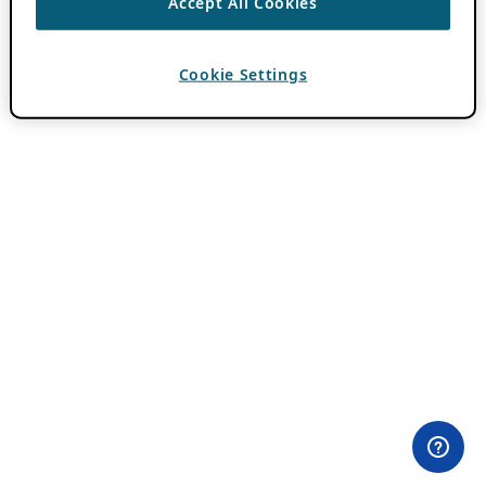
Accept All Cookies
Cookie Settings