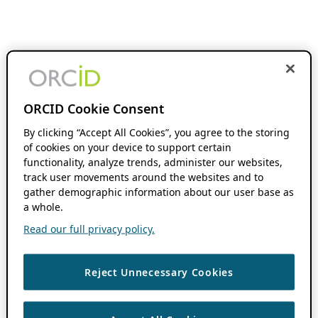
ORCID Cookie Consent
By clicking “Accept All Cookies”, you agree to the storing
of cookies on your device to support certain
functionality, analyze trends, administer our websites,
track user movements around the websites and to
gather demographic information about our user base as
a whole.
Read our full privacy policy.
Reject Unnecessary Cookies