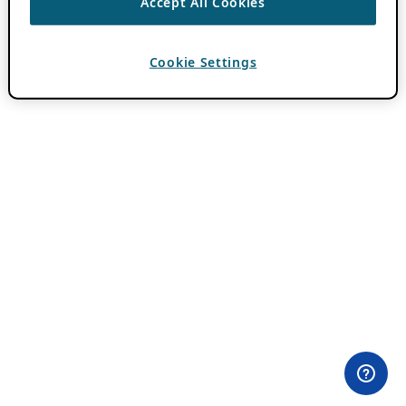
Accept All Cookies
Cookie Settings