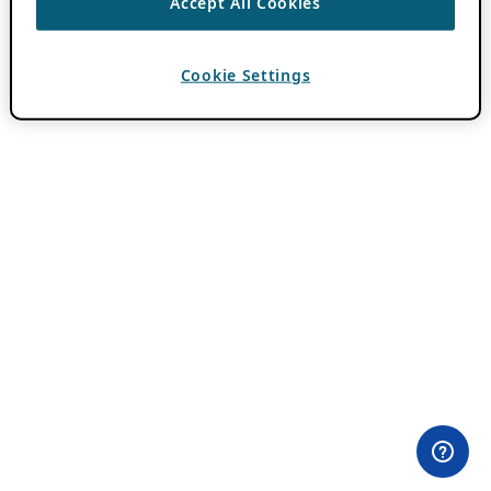
Accept All Cookies
Cookie Settings