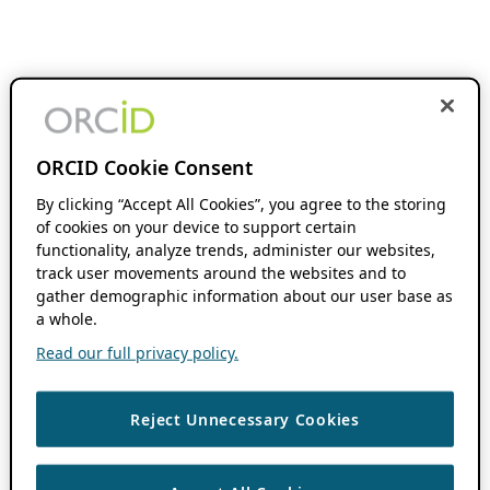
ORCID Cookie Consent
By clicking “Accept All Cookies”, you agree to the storing
of cookies on your device to support certain
functionality, analyze trends, administer our websites,
track user movements around the websites and to
gather demographic information about our user base as
a whole.
Read our full privacy policy.
Reject Unnecessary Cookies